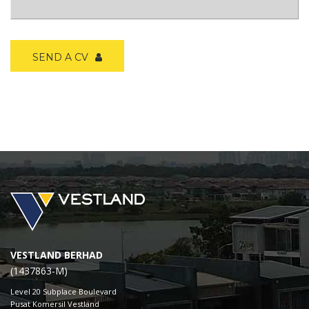
SEND A CV
VESTLAND BERHAD
(1437863-M)
Level 20 Subplace Boulevard
Pusat Komersil Vestland