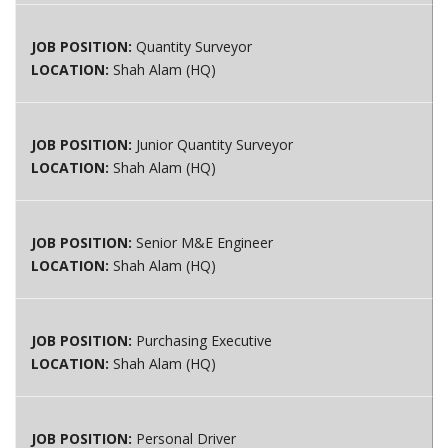
JOB POSITION:
Quantity Surveyor
LOCATION:
Shah Alam (HQ)
JOB POSITION:
Junior Quantity Surveyor
LOCATION:
Shah Alam (HQ)
JOB POSITION:
Senior M&E Engineer
LOCATION:
Shah Alam (HQ)
JOB POSITION:
Purchasing Executive
LOCATION:
Shah Alam (HQ)
JOB POSITION:
Personal Driver