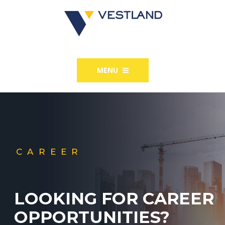
MENU
CAREER
LOOKING FOR CAREER
OPPORTUNITIES?