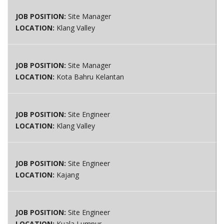
JOB POSITION:
Site Manager
LOCATION:
Klang Valley
JOB POSITION:
Site Manager
LOCATION:
Kota Bahru Kelantan
JOB POSITION:
Site Engineer
LOCATION:
Klang Valley
JOB POSITION:
Site Engineer
LOCATION:
Kajang
JOB POSITION:
Site Engineer
LOCATION:
Kuala Lumpur