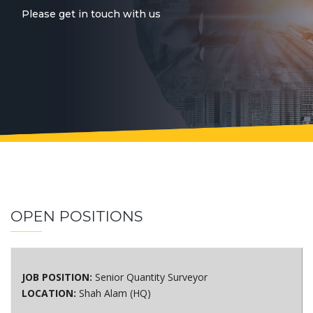
Please get in touch with us
OPEN POSITIONS
JOB POSITION:
Senior Quantity Surveyor
LOCATION:
Shah Alam (HQ)