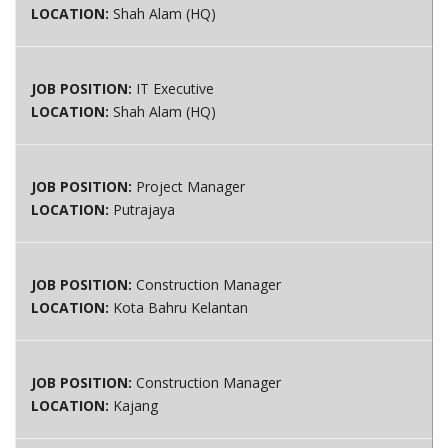
LOCATION:
Shah Alam (HQ)
JOB POSITION:
IT Executive
LOCATION:
Shah Alam (HQ)
JOB POSITION:
Project Manager
LOCATION:
Putrajaya
JOB POSITION:
Construction Manager
LOCATION:
Kota Bahru Kelantan
JOB POSITION:
Construction Manager
LOCATION:
Kajang