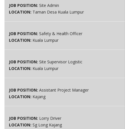
JOB POSITION:
Site Admin
LOCATION:
Taman Desa Kuala Lumpur
JOB POSITION:
Safety & Health Officer
LOCATION:
Kuala Lumpur
JOB POSITION:
Site Supervisor Logistic
LOCATION:
Kuala Lumpur
JOB POSITION:
Assistant Project Manager
LOCATION:
Kajang
JOB POSITION:
Lorry Driver
LOCATION:
Sg Long Kajang