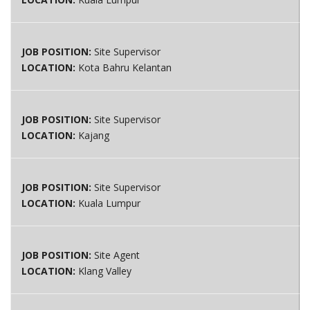
JOB POSITION:
Site Supervisor
LOCATION:
Kota Bahru Kelantan
JOB POSITION:
Site Supervisor
LOCATION:
Kajang
JOB POSITION:
Site Supervisor
LOCATION:
Kuala Lumpur
JOB POSITION:
Site Agent
LOCATION:
Klang Valley