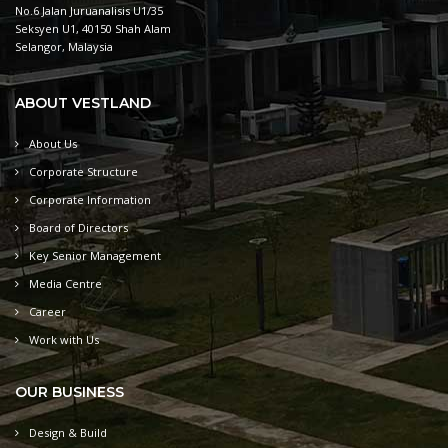
No.6 Jalan Juruanalisis U1/35
Seksyen U1, 40150 Shah Alam
Selangor, Malaysia
ABOUT VESTLAND
About Us
Corporate Structure
Corporate Information
Board of Directors
Key Senior Management
Media Centre
Career
Work with Us
OUR BUSINESS
Design & Build