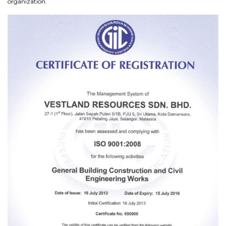
organization.