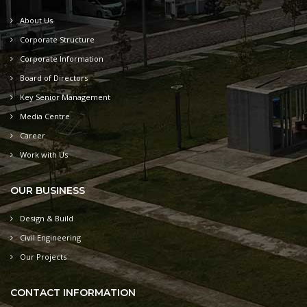
About Us
Corporate Structure
Corporate Information
Board of Directors
Key Senior Management
Media Centre
Career
Work with Us
OUR BUSINESS
Design & Build
Civil Engineering
Our Projects
CONTACT INFORMATION