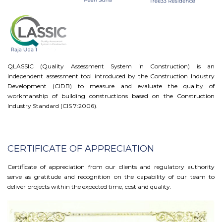
QLASSIC (Quality Assessment System in Construction) is an
independent assessment tool introduced by the Construction Industry
Development (CIDB) to measure and evaluate the quality of
workmanship of building constructions based on the Construction
Industry Standard (CIS 7:2006).
CERTIFICATE OF APPRECIATION
Certificate of appreciation from our clients and regulatory authority
serve as gratitude and recognition on the capability of our team to
deliver projects within the expected time, cost and quality.