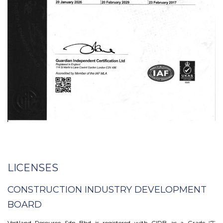
LICENSES
CONSTRUCTION INDUSTRY DEVELOPMENT
BOARD
Vestland Resource Sdn Bhd is registered with CIDB as a Grade ‘7’