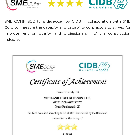
SME CORP SCORE is developer by CIDB in collaboration with SME
Corp to measure the capacity and capability contractors to strived for
improvement on quality and professionalism of the construction
industry.