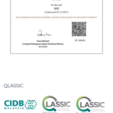
QLASSIC