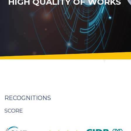
HIGH QUALITY OF WORKS
RECOGNITIONS
SCORE