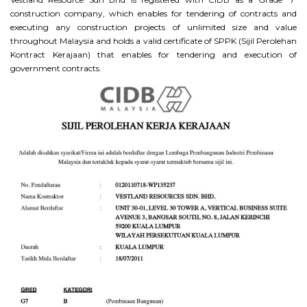
construction company, which enables for tendering of contracts and
executing any construction projects of unlimited size and value
throughout Malaysia and holds a valid certificate of SPPK (Sijil Perolehan
Kontract Kerajaan) that enables for tendering and execution of
government contracts.