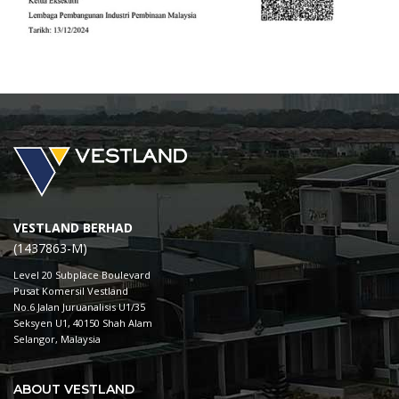
VESTLAND BERHAD
(1437863-M)
Level 20 Subplace Boulevard
Pusat Komersil Vestland
No.6 Jalan Juruanalisis U1/35
Seksyen U1, 40150 Shah Alam
Selangor, Malaysia
ABOUT VESTLAND