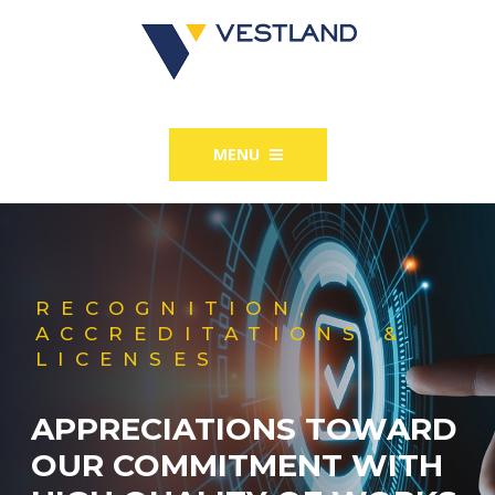
MENU
RECOGNITION,
ACCREDITATIONS &
LICENSES
APPRECIATIONS TOWARD
OUR COMMITMENT WITH