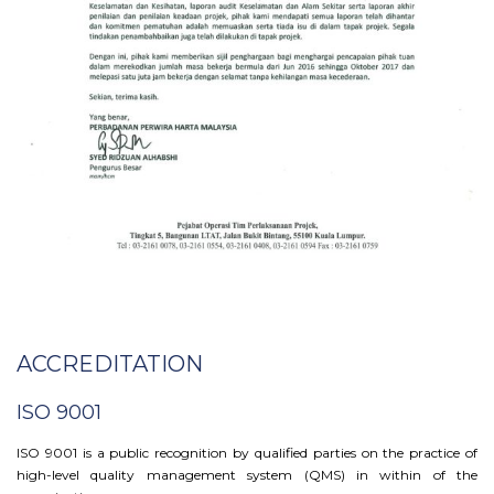
ACCREDITATION
ISO 9001
ISO 9001 is a public recognition by qualified parties on the practice of
high-level quality management system (QMS) in within of the